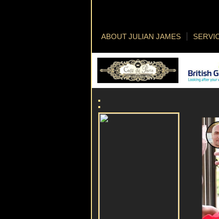
ABOUT JULIAN JAMES
SERVI