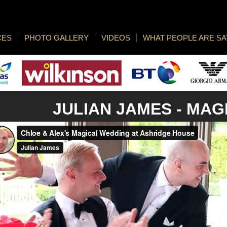
CES
PHOTO GALLERY
VIDEOS
WHAT PEOPLE ARE SA
JULIAN JAMES -
MAG