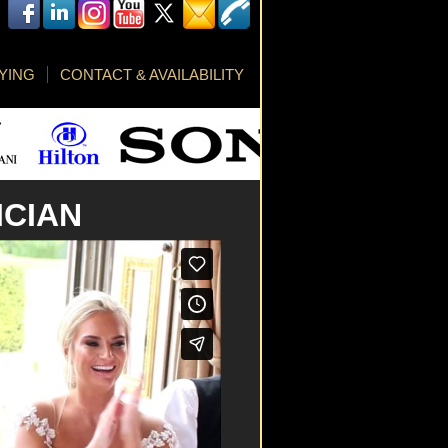
YING
CONTACT & AVAILABILITY
ICIAN