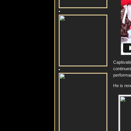
Captivat
continue
performa
He is ren