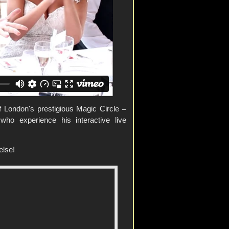
 London's prestigious Magic Circle
–
ho experience his interactive live
else!