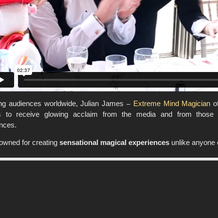
ing audiences worldwide, Julian James
–
Extreme Mind Magician
of
s to receive glowing acclaim from the media and from those w
nces.
owned for creating
sensational magical experiences
unlike anyone 